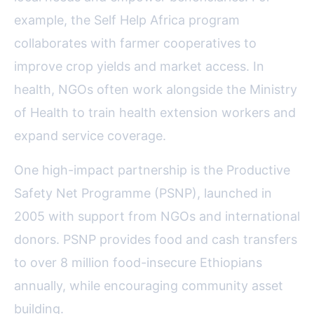
example, the Self Help Africa program
collaborates with farmer cooperatives to
improve crop yields and market access. In
health, NGOs often work alongside the Ministry
of Health to train health extension workers and
expand service coverage.
One high-impact partnership is the Productive
Safety Net Programme (PSNP), launched in
2005 with support from NGOs and international
donors. PSNP provides food and cash transfers
to over 8 million food-insecure Ethiopians
annually, while encouraging community asset
building.