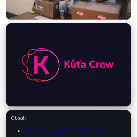
Ethiopian Socio-Economic Development
Transforming Ethiopia: The
Crucial Impact of NGOs on
Development
24. 3. 2026
· 8 min read · Author: Redakce
Obsah
The Historical Emergence of NGOs in