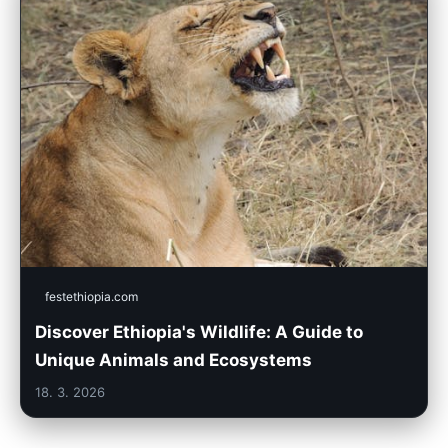
festethiopia.com
Discover Ethiopia's Wildlife: A Guide to
Unique Animals and Ecosystems
18. 3. 2026