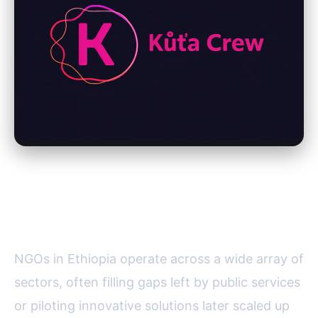
Key Sectors Where NGOs Make
a Difference
NGOs in Ethiopia operate across a wide array of
sectors, often filling gaps left by public services
or piloting innovative solutions later scaled up