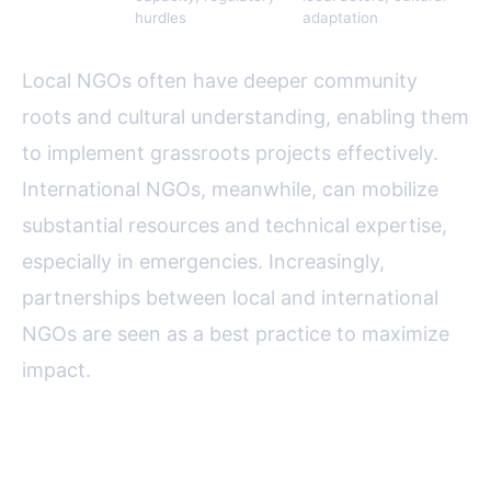
hurdles
adaptation
Local NGOs often have deeper community
roots and cultural understanding, enabling them
to implement grassroots projects effectively.
International NGOs, meanwhile, can mobilize
substantial resources and technical expertise,
especially in emergencies. Increasingly,
partnerships between local and international
NGOs are seen as a best practice to maximize
impact.
Partnerships: Working with