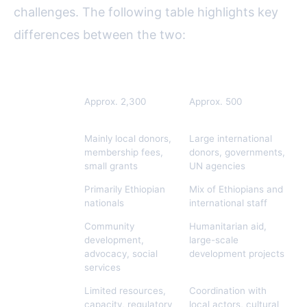
challenges. The following table highlights key
differences between the two:
Aspect
Local NGOs
International NGOs
Number
Approx. 2,300
Approx. 500
(2023)
Funding
Mainly local donors,
Large international
Sources
membership fees,
donors, governments,
small grants
UN agencies
Staffing
Primarily Ethiopian
Mix of Ethiopians and
nationals
international staff
Areas of
Community
Humanitarian aid,
Focus
development,
large-scale
advocacy, social
development projects
services
Challenges
Limited resources,
Coordination with
capacity, regulatory
local actors, cultural