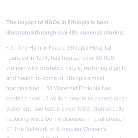
Have Changed Lives in Ethiopia
The impact of NGOs in Ethiopia is best
illustrated through real-life success stories:
- $1 The Hamlin Fistula Ethiopia Hospital,
founded in 1974, has treated over 60,000
women with obstetric fistula, restoring dignity
and health to some of Ethiopia’s most
marginalized. - $1 WaterAid Ethiopia has
enabled over 1.3 million people to access clean
water and sanitation since 1983, dramatically
reducing waterborne diseases in rural areas. -
$1 The Network of Ethiopian Women’s