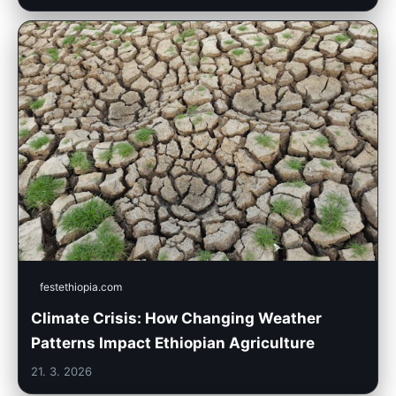
festethiopia.com
Climate Crisis: How Changing Weather
Patterns Impact Ethiopian Agriculture
21. 3. 2026