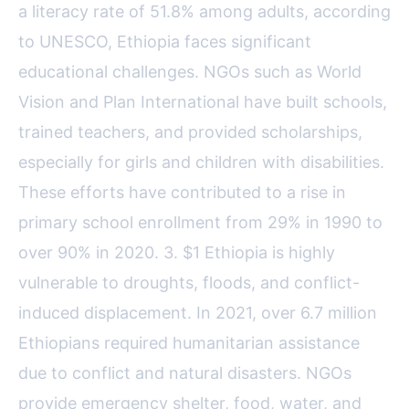
a literacy rate of 51.8% among adults, according
to UNESCO, Ethiopia faces significant
educational challenges. NGOs such as World
Vision and Plan International have built schools,
trained teachers, and provided scholarships,
especially for girls and children with disabilities.
These efforts have contributed to a rise in
primary school enrollment from 29% in 1990 to
over 90% in 2020. 3. $1 Ethiopia is highly
vulnerable to droughts, floods, and conflict-
induced displacement. In 2021, over 6.7 million
Ethiopians required humanitarian assistance
due to conflict and natural disasters. NGOs
provide emergency shelter, food, water, and