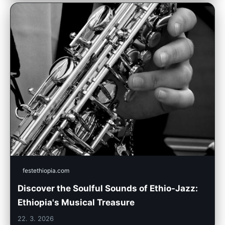
festethiopia.com
Discover the Soulful Sounds of Ethio-Jazz:
Ethiopia's Musical Treasure
22. 3. 2026