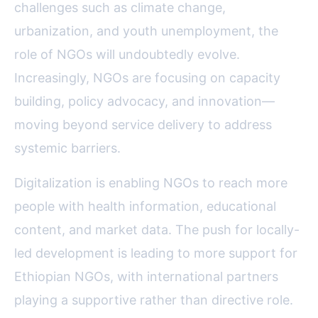
challenges such as climate change,
urbanization, and youth unemployment, the
role of NGOs will undoubtedly evolve.
Increasingly, NGOs are focusing on capacity
building, policy advocacy, and innovation—
moving beyond service delivery to address
systemic barriers.
Digitalization is enabling NGOs to reach more
people with health information, educational
content, and market data. The push for locally-
led development is leading to more support for
Ethiopian NGOs, with international partners
playing a supportive rather than directive role.