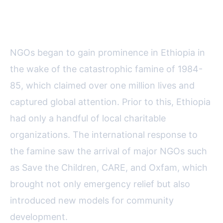
The Historical Emergence of
NGOs in Ethiopia
NGOs began to gain prominence in Ethiopia in
the wake of the catastrophic famine of 1984-
85, which claimed over one million lives and
captured global attention. Prior to this, Ethiopia
had only a handful of local charitable
organizations. The international response to
the famine saw the arrival of major NGOs such
as Save the Children, CARE, and Oxfam, which
brought not only emergency relief but also
introduced new models for community
development.