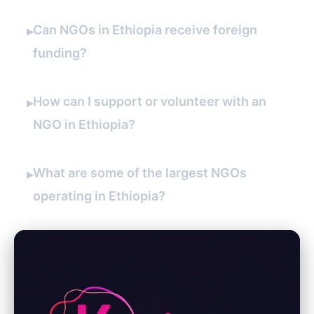
Can NGOs in Ethiopia receive foreign
▸
funding?
How can I support or volunteer with an
▸
NGO in Ethiopia?
What are some of the largest NGOs
▸
operating in Ethiopia?