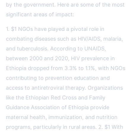
by the government. Here are some of the most
significant areas of impact:
1. $1 NGOs have played a pivotal role in
combating diseases such as HIV/AIDS, malaria,
and tuberculosis. According to UNAIDS,
between 2000 and 2020, HIV prevalence in
Ethiopia dropped from 3.3% to 1.1%, with NGOs
contributing to prevention education and
access to antiretroviral therapy. Organizations
like the Ethiopian Red Cross and Family
Guidance Association of Ethiopia provide
maternal health, immunization, and nutrition
programs, particularly in rural areas. 2. $1 With