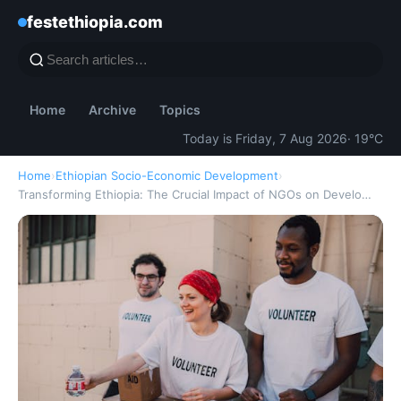
festethiopia.com
Home
Archive
Topics
Today is Friday, 7 Aug 2026
· 19°C
Home
›
Ethiopian Socio-Economic Development
›
Transforming Ethiopia: The Crucial Impact of NGOs on Develo…