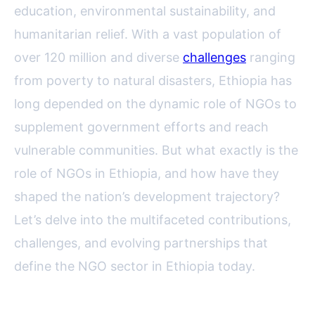
education, environmental sustainability, and
humanitarian relief. With a vast population of
over 120 million and diverse
challenges
ranging
from poverty to natural disasters, Ethiopia has
long depended on the dynamic role of NGOs to
supplement government efforts and reach
vulnerable communities. But what exactly is the
role of NGOs in Ethiopia, and how have they
shaped the nation’s development trajectory?
Let’s delve into the multifaceted contributions,
challenges, and evolving partnerships that
define the NGO sector in Ethiopia today.