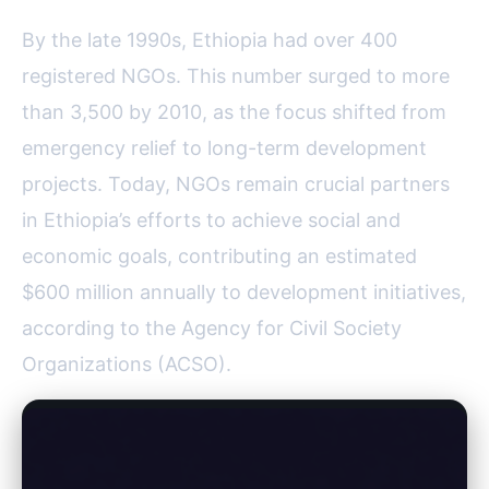
By the late 1990s, Ethiopia had over 400
registered NGOs. This number surged to more
than 3,500 by 2010, as the focus shifted from
emergency relief to long-term development
projects. Today, NGOs remain crucial partners
in Ethiopia’s efforts to achieve social and
economic goals, contributing an estimated
$600 million annually to development initiatives,
according to the Agency for Civil Society
Organizations (ACSO).