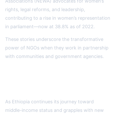
Associations (NEWA) advocates for women’s
rights, legal reforms, and leadership,
contributing to a rise in women’s representation
in parliament—now at 38.8% as of 2022.
These stories underscore the transformative
power of NGOs when they work in partnership
with communities and government agencies.
The Evolving Role of NGOs in
Ethiopia’s Future
As Ethiopia continues its journey toward
middle-income status and grapples with new