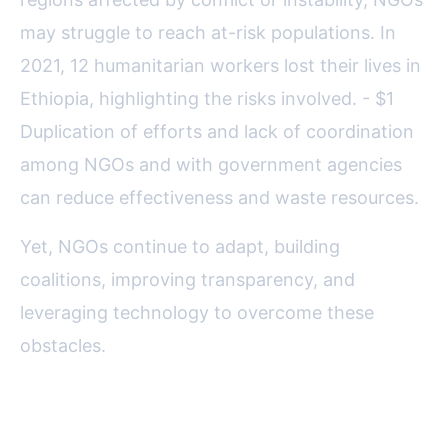
may struggle to reach at-risk populations. In
2021, 12 humanitarian workers lost their lives in
Ethiopia, highlighting the risks involved. - $1
Duplication of efforts and lack of coordination
among NGOs and with government agencies
can reduce effectiveness and waste resources.
Yet, NGOs continue to adapt, building
coalitions, improving transparency, and
leveraging technology to overcome these
obstacles.
Success Stories: How NGOs