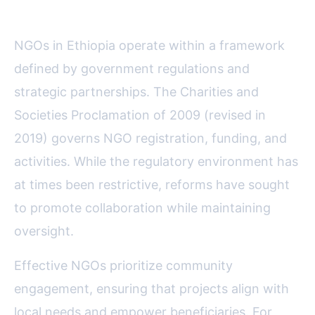
Government and Communities
NGOs in Ethiopia operate within a framework
defined by government regulations and
strategic partnerships. The Charities and
Societies Proclamation of 2009 (revised in
2019) governs NGO registration, funding, and
activities. While the regulatory environment has
at times been restrictive, reforms have sought
to promote collaboration while maintaining
oversight.
Effective NGOs prioritize community
engagement, ensuring that projects align with
local needs and empower beneficiaries. For