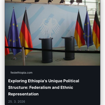
festethiopia.com
Exploring Ethiopia's Unique Political
Structure: Federalism and Ethnic
Representation
25. 3. 2026