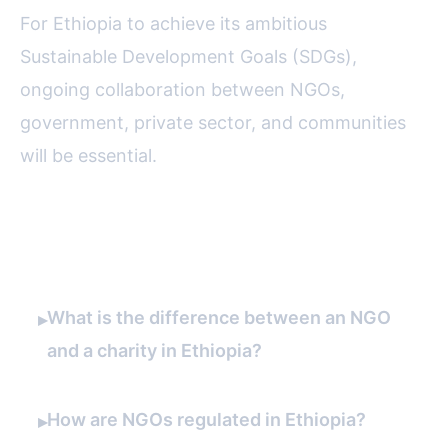
For Ethiopia to achieve its ambitious
Sustainable Development Goals (SDGs),
ongoing collaboration between NGOs,
government, private sector, and communities
will be essential.
FAQ
What is the difference between an NGO
▸
and a charity in Ethiopia?
How are NGOs regulated in Ethiopia?
▸