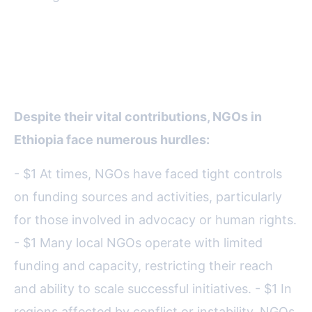
Challenges Facing NGOs in
Ethiopia
Despite their vital contributions, NGOs in
Ethiopia face numerous hurdles:
- $1 At times, NGOs have faced tight controls
on funding sources and activities, particularly
for those involved in advocacy or human rights.
- $1 Many local NGOs operate with limited
funding and capacity, restricting their reach
and ability to scale successful initiatives. - $1 In
regions affected by conflict or instability, NGOs