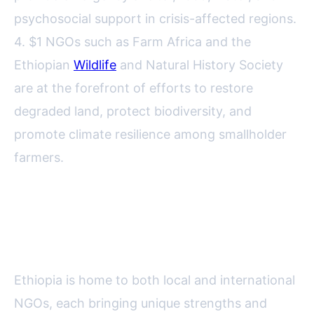
psychosocial support in crisis-affected regions.
4. $1 NGOs such as Farm Africa and the
Ethiopian
Wildlife
and Natural History Society
are at the forefront of efforts to restore
degraded land, protect biodiversity, and
promote climate resilience among smallholder
farmers.
Local vs. International NGOs: A
Comparative Overview
Ethiopia is home to both local and international
NGOs, each bringing unique strengths and