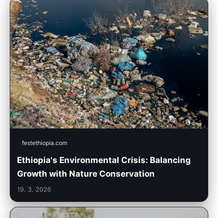
festethiopia.com
Ethiopia's Environmental Crisis: Balancing
Growth with Nature Conservation
19. 3. 2026