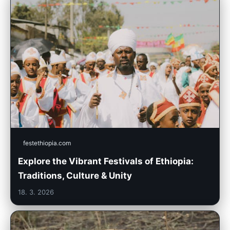
festethiopia.com
Explore the Vibrant Festivals of Ethiopia:
Traditions, Culture & Unity
18. 3. 2026