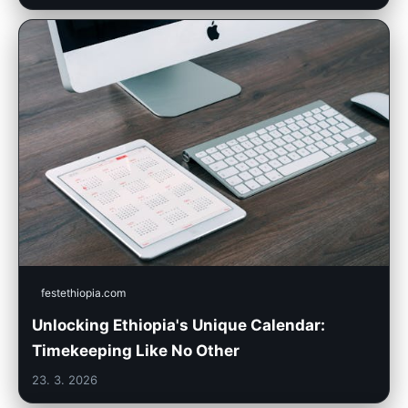
festethiopia.com
Unlocking Ethiopia's Unique Calendar:
Timekeeping Like No Other
23. 3. 2026