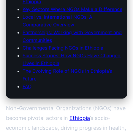
Ethiopia
Key Sectors Where NGOs Make a Difference
Local vs. International NGOs: A
Comparative Overview
Partnerships: Working with Government and
Communities
Challenges Facing NGOs in Ethiopia
Success Stories: How NGOs Have Changed
Lives in Ethiopia
The Evolving Role of NGOs in Ethiopia’s
Future
FAQ
Non-Governmental Organizations (NGOs) have
become pivotal actors in
Ethiopia
’s socio-
economic landscape, driving progress in health,