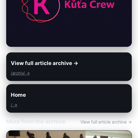
View full article archive →
/archiv/ →
Home
/ →
More from the archive
View full article archive →