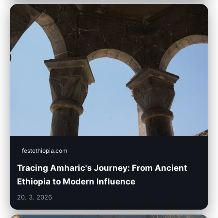
festethiopia.com
Tracing Amharic's Journey: From Ancient
Ethiopia to Modern Influence
20. 3. 2026